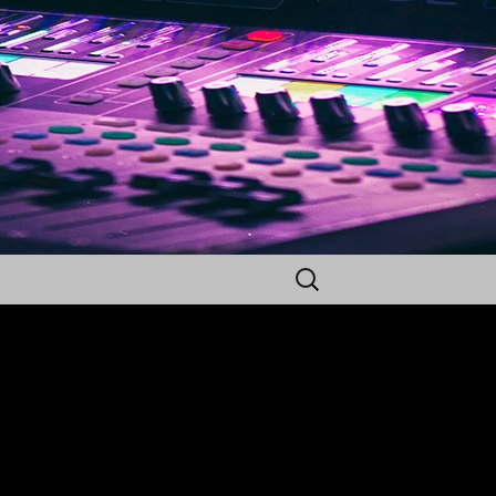
Search
for: