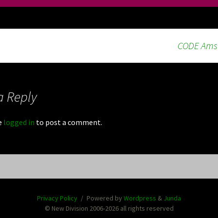
CODE Amst
a Reply
e
logged in
to post a comment.
Privacy Policy
Powered by
Wordpress
&
Junda
© New Division 2006-2026 all rights reserved