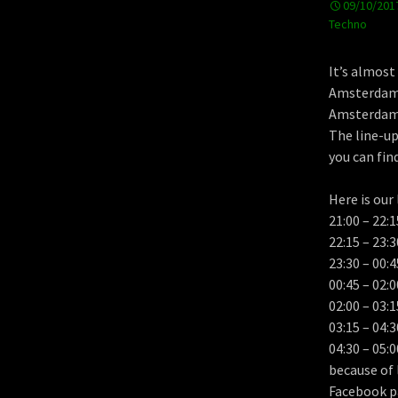
09/10/201
Techno
It’s almost
Amsterdam 
Amsterdam h
The line-up
you can fin
Here is our 
21:00 – 22
22:15 – 23:
23:30 – 00
00:45 – 02
02:00 – 03
03:15 – 04
04:30 – 05:0
because of 
Facebook p