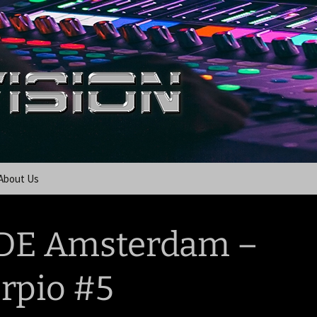
About Us
DE Amsterdam –
rpio #5