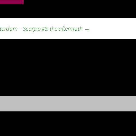
erdam – Scorpio #5: the aftermath
→