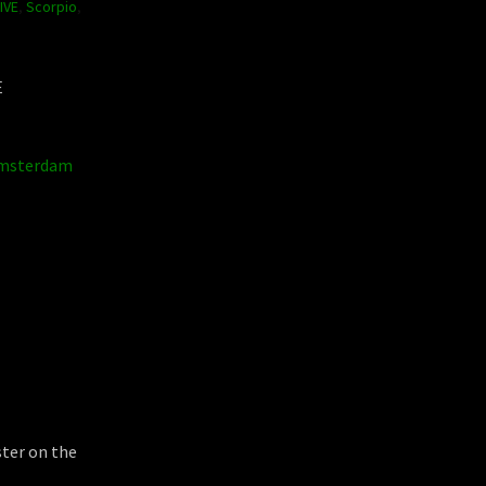
IVE
,
Scorpio
,
E
msterdam
ster on the