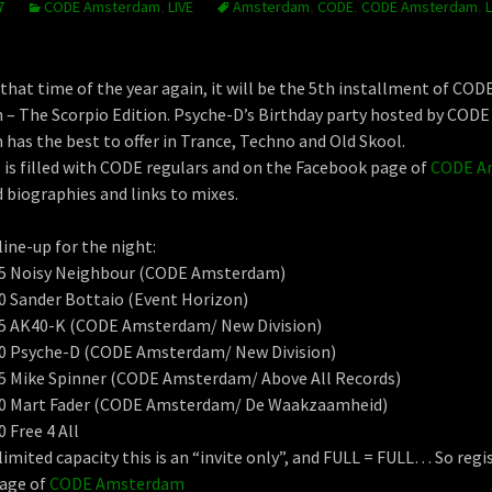
7
CODE Amsterdam
,
LIVE
Amsterdam
,
CODE
,
CODE Amsterdam
,
L
 that time of the year again, it will be the 5th installment of COD
– The Scorpio Edition. Psyche-D’s Birthday party hosted by CODE
as the best to offer in Trance, Techno and Old Skool.
 is filled with CODE regulars and on the Facebook page of
CODE A
d biographies and links to mixes.
line-up for the night:
:15 Noisy Neighbour (CODE Amsterdam)
30 Sander Bottaio (Event Horizon)
:45 AK40-K (CODE Amsterdam/ New Division)
:00 Psyche-D (CODE Amsterdam/ New Division)
:15 Mike Spinner (CODE Amsterdam/ Above All Records)
:30 Mart Fader (CODE Amsterdam/ De Waakzaamheid)
0 Free 4 All
limited capacity this is an “invite only”, and FULL = FULL… So regi
age of
CODE Amsterdam