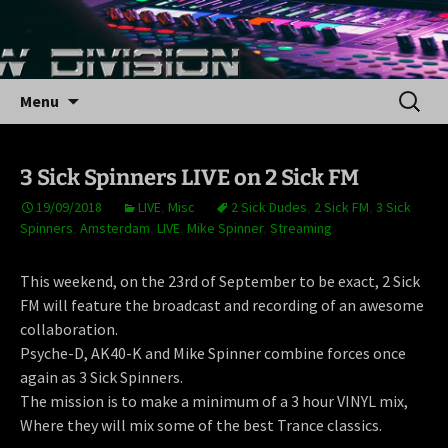
Skip
to
content
Search
Menu
for:
3 Sick Spinners LIVE on 2 Sick FM
19/09/2018
LIVE
,
Misc
2 Sick Dudes
,
2 Sick FM
,
3 Sick
Spinners
,
Amsterdam
,
LIVE
,
Mike Spinner
,
Streaming
This weekend, on the 23rd of September to be exact, 2 Sick
FM will feature the broadcast and recording of an awesome
collaboration.
Psyche-D, AK40-K and Mike Spinner combine forces once
again as 3 Sick Spinners.
The mission is to make a minimum of a 3 hour VINYL mix,
Where they will mix some of the best Trance classics.