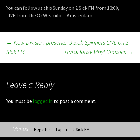
You can follow us this Sunday on 2 Sick FM from 13:00,
LIVE from the OZW-studio – Amsterdam.
Post
←
New Division presents: 3 Sick Spinners LIVE on 2
Sick FM
HardHouse Vinyl Classics
→
navigation
Leave a Reply
You must be
logged in
to post a comment.
Menus
Register
Log in
2 Sick FM