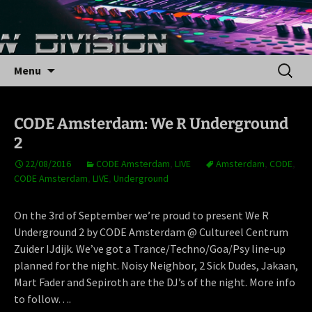
Skip
to
content
Search
Menu
for:
CODE Amsterdam: We R Underground
2
22/08/2016
CODE Amsterdam
,
LIVE
Amsterdam
,
CODE
,
CODE Amsterdam
,
LIVE
,
Underground
On the 3rd of September we’re proud to present We R
Underground 2 by CODE Amsterdam @ Cultureel Centrum
Zuider IJdijk. We’ve got a Trance/Techno/Goa/Psy line-up
planned for the night. Noisy Neighbor, 2 Sick Dudes, Jakaan,
Mart Fader and Sepiroth are the DJ’s of the night. More info
to follow….