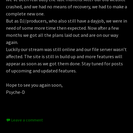
crashed, and we had no means of recovery, we had to make a
complete new one.
But as DJ/producers, who also still have a dayjob, we were in
need of some more time then expected. Now after a few
months we got all the plans laid out and are on our way
again.
Luckily our stream was still online and our file server wasn’t
affected. The site is still in build up and more features will
appear as soon as we got them done. Stay tuned for posts
of upcoming and updated features.
Hope to see you again soon,
Psyche-D
Leave a comment