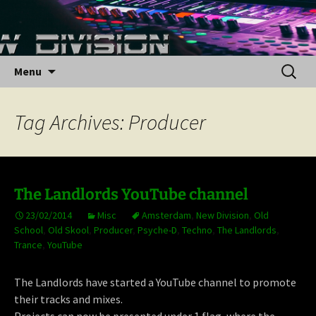
Skip
to
content
Search
Menu
for:
Tag Archives: Producer
The Landlords YouTube channel
23/02/2014
Misc
Amsterdam
,
New Division
,
Old
School
,
Old Skool
,
Producer
,
Psyche-D
,
Techno
,
The Landlords
,
Trance
,
YouTube
The Landlords have started a YouTube channel to promote
their tracks and mixes.