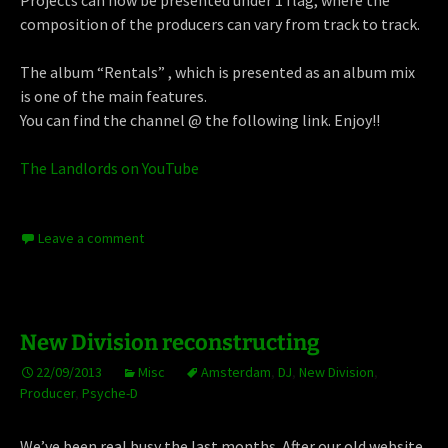
Projects can now be presented under 1 flag, where the
composition of the producers can vary from track to track.
The album “Rentals” , which is presented as an album mix
is one of the main features.
You can find the channel @ the following link. Enjoy!!
The Landlords on YouTube
Leave a comment
New Division reconstructing
22/09/2013
Misc
Amsterdam
,
DJ
,
New Division
,
Producer
,
Psyche-D
We’ve been real busy the last months. After our old website